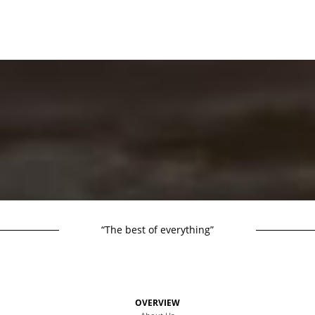
“The best of everything”
OVERVIEW