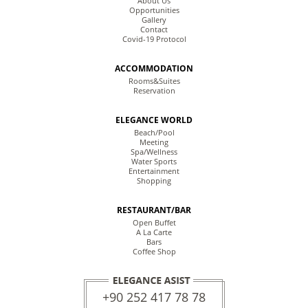
About Us
Opportunities
Gallery
Contact
Covid-19 Protocol
ACCOMMODATION
Rooms&Suites
Reservation
ELEGANCE WORLD
Beach/Pool
Meeting
Spa/Wellness
Water Sports
Entertainment
Shopping
RESTAURANT/BAR
Open Buffet
A La Carte
Bars
Coffee Shop
+90 252 417 78 78