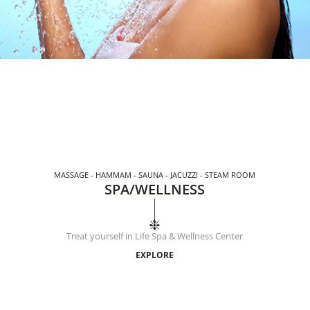
MASSAGE - HAMMAM - SAUNA - JACUZZI - STEAM ROOM
SPA/WELLNESS
Treat yourself in Life Spa & Wellness Center
EXPLORE