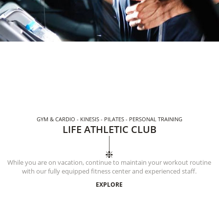
GYM & CARDIO - KINESIS - PILATES - PERSONAL TRAINING
LIFE ATHLETIC CLUB
While you are on vacation, continue to maintain your workout routine
with our fully equipped fitness center and experienced staff.
EXPLORE