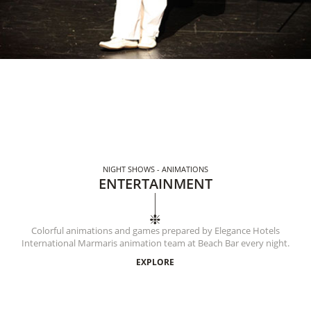
NIGHT SHOWS - ANIMATIONS
ENTERTAINMENT
Colorful animations and games prepared by Elegance Hotels
International Marmaris animation team at Beach Bar every night.
EXPLORE