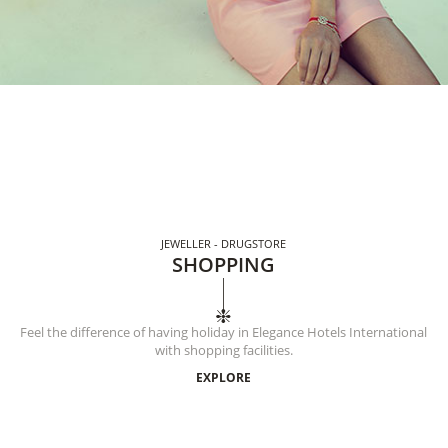
JEWELLER - DRUGSTORE
SHOPPING
Feel the difference of having holiday in Elegance Hotels International
with shopping facilities.
EXPLORE