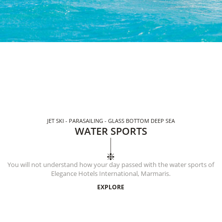
JET SKI - PARASAILING - GLASS BOTTOM DEEP SEA
WATER SPORTS
You will not understand how your day passed with the water sports of
Elegance Hotels International, Marmaris.
EXPLORE