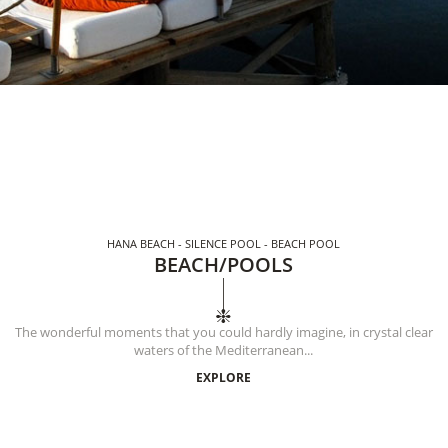
HANA BEACH - SILENCE POOL - BEACH POOL
BEACH/POOLS
The wonderful moments that you could hardly imagine, in crystal clear
waters of the Mediterranean...
EXPLORE