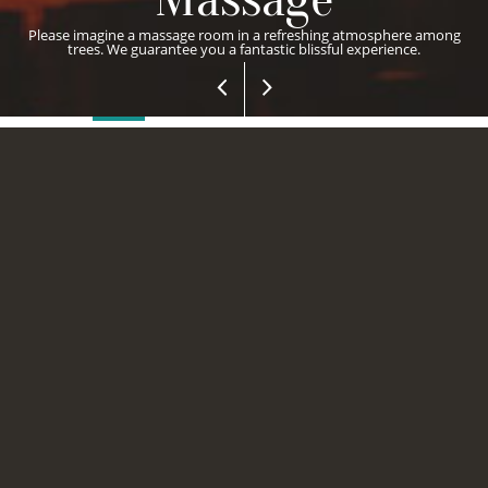
Please imagine a massage room in a refreshing atmosphere among
trees. We guarantee you a fantastic blissful experience.
MASSAGE
HAMMAM
SAUNA
JACUZZI
STEAM ROOM
ELEGANCE
HOTELS INTERNATIONAL
MARMARIS
Would you want to have an excellent experience in your life? If
your answer is yes, keep in mind that the professional hands at