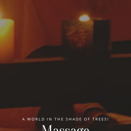
A WORLD IN THE SHADE OF TREES!
Massage